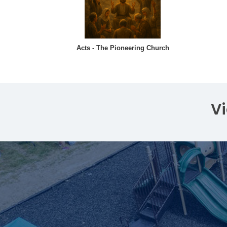
Acts - The Pioneering Church
V