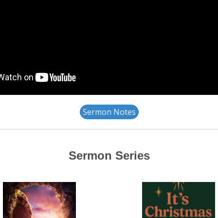
Sermon Notes
Sermon Series