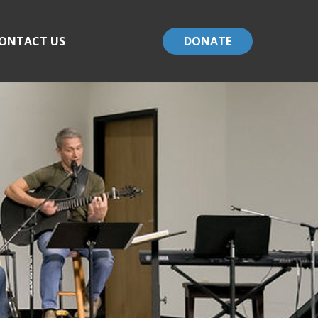
ONTACT US
DONATE