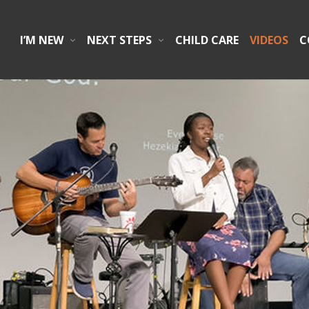
I’M NEW
NEXT STEPS
CHILD CARE
VIDEOS
C