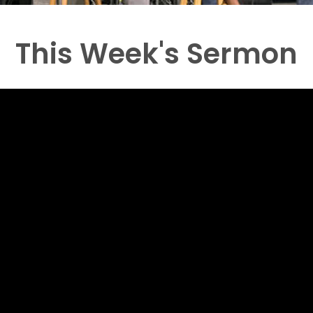
This Week's Sermon