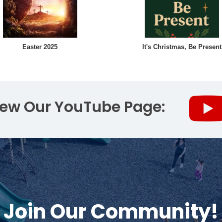
Easter 2025
It's Christmas, Be Present
iew Our YouTube Page:
Join Our Community!