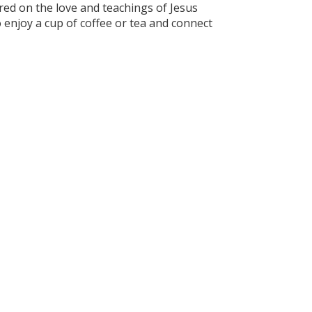
ed on the love and teachings of Jesus
to enjoy a cup of coffee or tea and connect