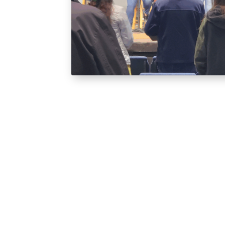
Ark Kids
Ark Kids is a safe, loving space where chi
faith and discover the love of Jesus in 
beyond the basics—helping kids see how
their everyday lives, all in a fun and en
When you arrive, stop by the welcome de