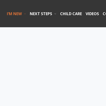
I’M NEW
NEXT STEPS
CHILD CARE
VIDEOS
C