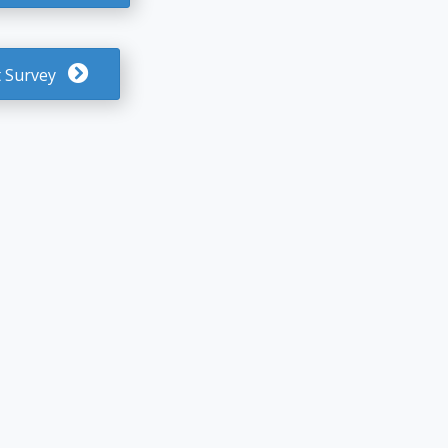
 Survey