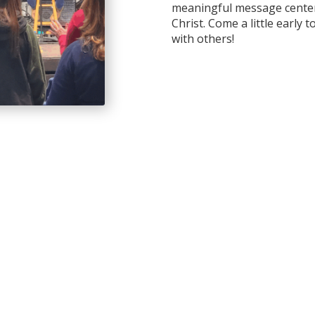
meaningful message center
Christ. Come a little early 
with others!
ldren can grow in their
meaningful ways. We go
 God’s Word connects to
gaging environment.
sk to check in your