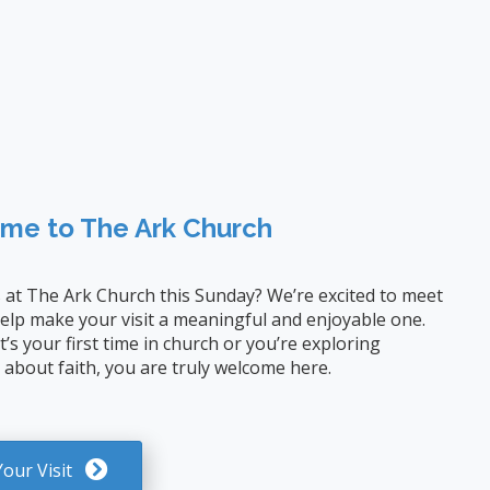
me to The Ark Church
s at The Ark Church this Sunday? We’re excited to meet
elp make your visit a meaningful and enjoyable one.
’s your first time in church or you’re exploring
 about faith, you are truly welcome here.
Your Visit