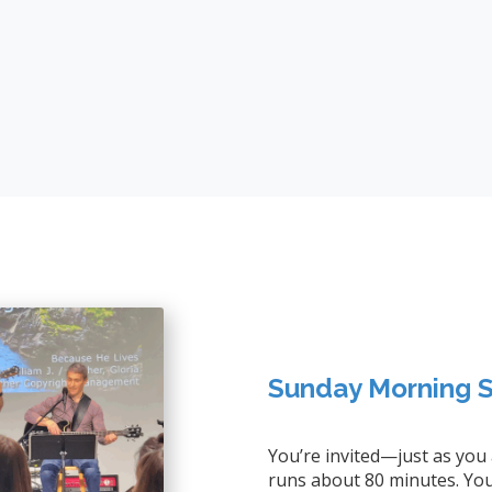
Sunday Morning S
You’re invited—just as you
runs about 80 minutes. You’