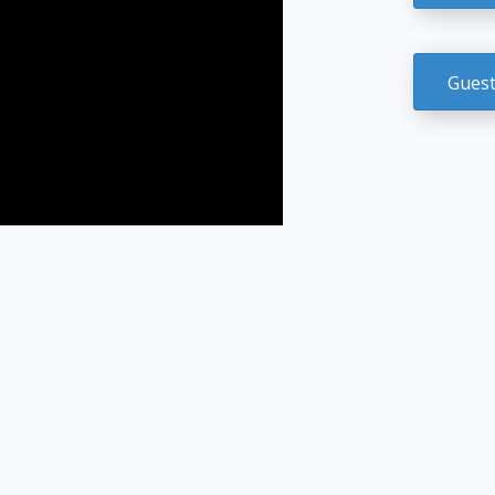
Guest