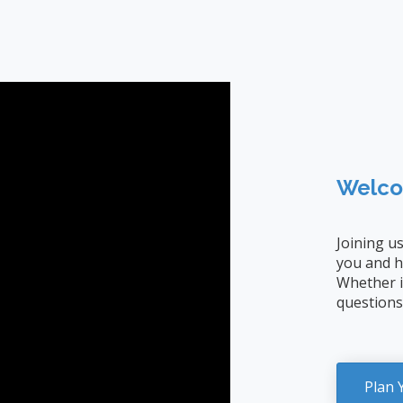
Welco
Joining u
you and h
Whether it
questions
Plan 