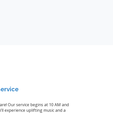
ervice
 are! Our service begins at 10 AM and
ll experience uplifting music and a