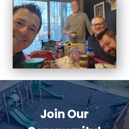
Join Our