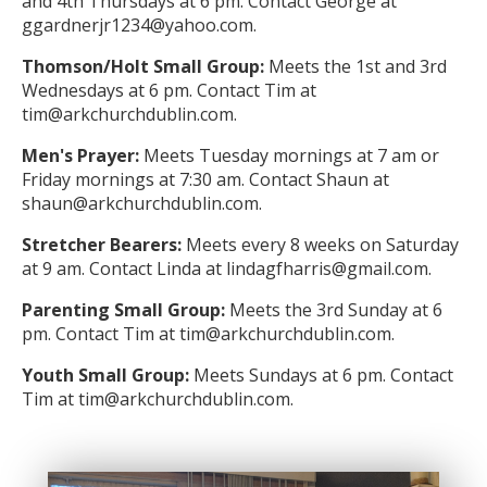
and 4th Thursdays at 6 pm. Contact George at
ggardnerjr1234@yahoo.com.
Thomson/Holt Small Group:
Meets the 1st and 3rd
Wednesdays at 6 pm. Contact Tim at
tim@arkchurchdublin.com.
Men's Prayer:
Meets Tuesday mornings at 7 am or
Friday mornings at 7:30 am. Contact Shaun at
shaun@arkchurchdublin.com.
Stretcher Bearers:
Meets every 8 weeks on Saturday
at 9 am. Contact Linda at lindagfharris@gmail.com.
Parenting Small Group:
Meets the 3rd Sunday at 6
pm. Contact Tim at tim@arkchurchdublin.com.
Youth Small Group:
Meets Sundays at 6 pm. Contact
Tim at tim@arkchurchdublin.com.