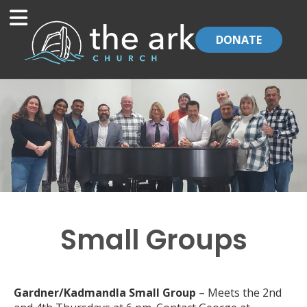
DONATE
Small Groups
Gardner/Kadmandla Small Group
– Meets the 2nd